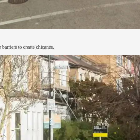
barriers to create chicanes.