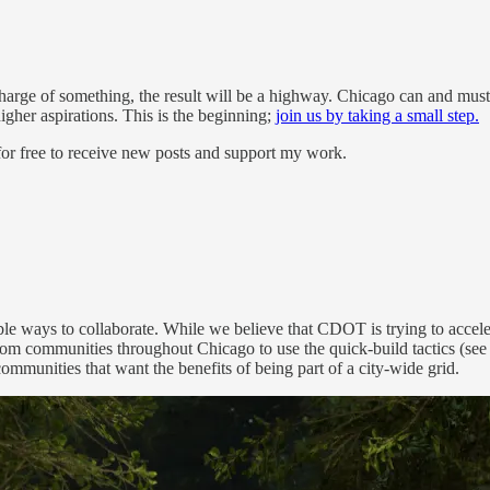
arge of something, the result will be a highway. Chicago can and must 
igher aspirations. This is the beginning;
join us by taking a small step.
or free to receive new posts and support my work.
ways to collaborate. While we believe that CDOT is trying to accelerate
om communities throughout Chicago to use the quick-build tactics (see 
munities that want the benefits of being part of a city-wide grid.