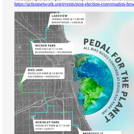
https://actionnetwork.org/events/post-election-conversation-h