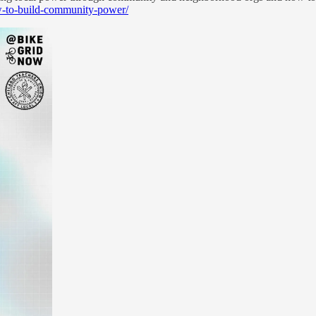
ow-to-build-community-power/