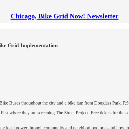
Chicago, Bike Grid Now! Newsletter
ike Grid Implementation
 Bike Buses throughout the city and a bike jam from Douglass Park. 
est where they are screening The Street Project. Free tickets for the s
ing local power through community and neighborhood orgs and how to