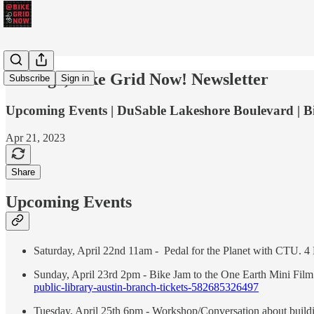
Chicago, Bike Grid Now! Newsletter
Subscribe
Sign in
Upcoming Events | DuSable Lakeshore Boulevard | B
Apr 21, 2023
Share
Upcoming Events
Saturday, April 22nd 11am - Pedal for the Planet with CTU. 4
Sunday, April 23rd 2pm - Bike Jam to the One Earth Mini Film F
public-library-austin-branch-tickets-582685326497
Tuesday, April 25th 6pm - Workshop/Conversation about build