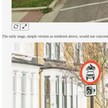
The early stage, simple version as rendered above, would use concrete 