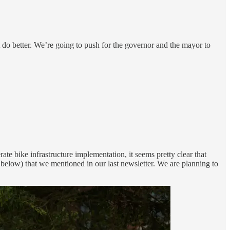
do better. We’re going to push for the governor and the mayor to
 bike infrastructure implementation, it seems pretty clear that
below) that we mentioned in our last newsletter. We are planning to