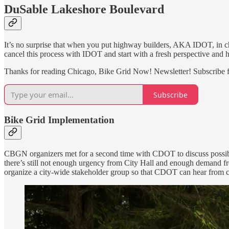
DuSable Lakeshore Boulevard
It’s no surprise that when you put highway builders, AKA IDOT, in ch
cancel this process with IDOT and start with a fresh perspective and h
Thanks for reading Chicago, Bike Grid Now! Newsletter! Subscribe f
Subscribe
Bike Grid Implementation
CBGN organizers met for a second time with CDOT to discuss possible 
there’s still not enough urgency from City Hall and enough demand fr
organize a city-wide stakeholder group so that CDOT can hear from com