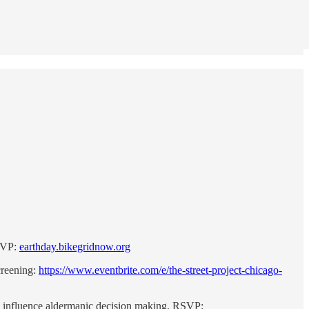
RSVP:
earthday.bikegridnow.org
creening:
https://www.eventbrite.com/e/the-street-project-chicago-
 influence aldermanic decision making. RSVP: