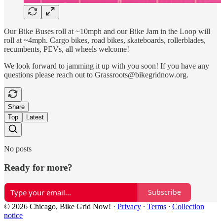
Our Bike Buses roll at ~10mph and our Bike Jam in the Loop will
roll at ~4mph. Cargo bikes, road bikes, skateboards, rollerblades,
recumbents, PEVs, all wheels welcome!
We look forward to jamming it up with you soon! If you have any
questions please reach out to Grassroots@bikegridnow.org.
Share
Top
Latest
No posts
Ready for more?
Subscribe
© 2026 Chicago, Bike Grid Now!
·
Privacy
∙
Terms
∙
Collection
notice