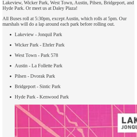
Lakeview, Wicker Park, West Town, Austin, Pilsen, Bridgeport, and
Hyde Park. Or meet us at Daley Plaza!
All Buses roll at 5:30pm, except Austin, which rolls at 5pm. Our
marshals will do a lap around each park before rolling out.
Lakeview - Jonquil Park
Wicker Park - Ehrler Park
West Town - Park 578
Austin - La Follette Park
Pilsen - Dvorak Park
Bridgeport - Sintic Park
Hyde Park - Kenwood Park