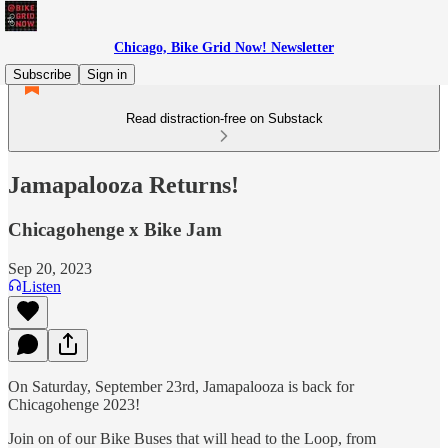
Chicago, Bike Grid Now! Newsletter
Subscribe
Sign in
Read distraction-free on Substack
Jamapalooza Returns!
Chicagohenge x Bike Jam
Sep 20, 2023
Listen
On Saturday, September 23rd, Jamapalooza is back for
Chicagohenge 2023!
Join on of our Bike Buses that will head to the Loop, from